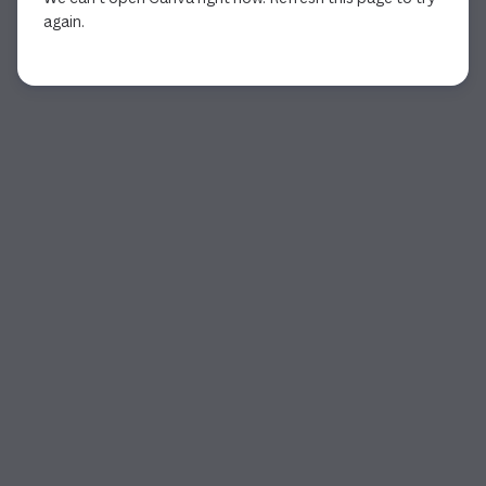
again.